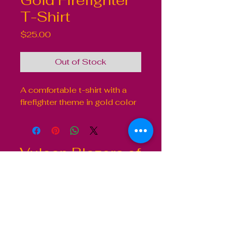
Gold Firefighter
T-Shirt
Price
$25.00
Out of Stock
A comfortable t-shirt with a 
firefighter theme in gold color
Vulcan Blazers of
Baltimore City
Contact
410-367-4157
2811 Druid Park Drive
Baltimore, MD 21215