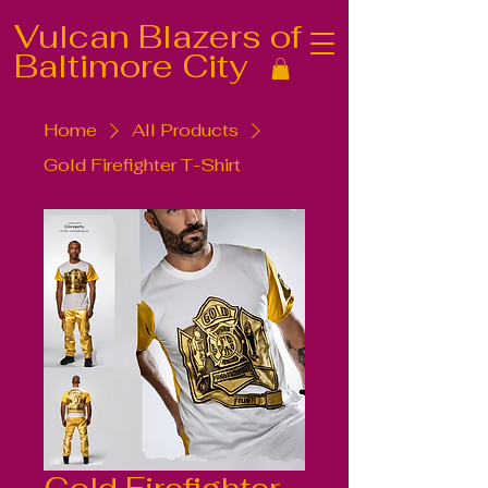
Vulcan Blazers of
Baltimore City
Home
All Products
Gold Firefighter T-Shirt